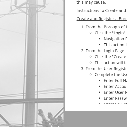
this may cause.
Instructions to Create and
Create and Register a Boro
From the Borough of 
Click the "Login"
Navigation 
This action 
From the Login Page
Click the "Create
This action will 
From the User Regist
Complete the Use
Enter Full N
Enter Accoun
Enter User
Enter Passw
Enter Re-En
Enter Email
Enter Phon
Select Cell 