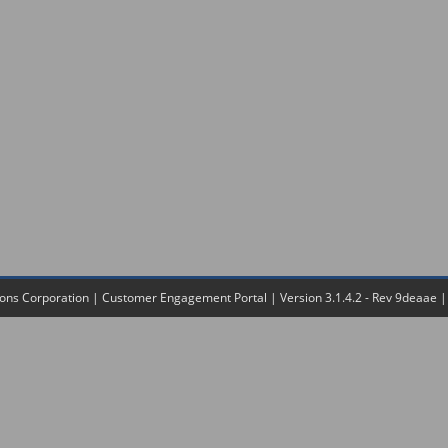
ld take you to your User Dashboard
e up to 48 hours to populate User data
Municipal Complex
401 South Main Street
P.O. Box 190
Hatfield, PA 19440
Phone:
(215) 855-0781
Fax:
(215) 855-2075
admin@hatfieldborough.com
ons Corporation | Customer Engagement Portal | Version 3.1.4.2 - Rev 9deaae |
Hours
Monday-Friday: 8:30 am - 4:00 p