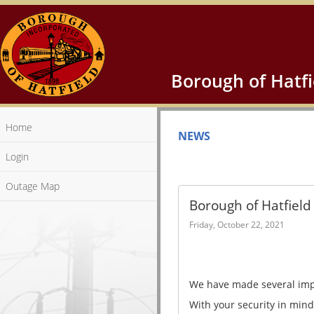
Borough of Hatfi
Home
NEWS
Login
Outage Map
Borough of Hatfield
Friday, October 22, 2021
We have made several imp
With your security in mind