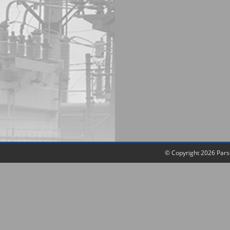
Click Submit
This action shou
Please note that it may tak
© Copyright 2026 Pars