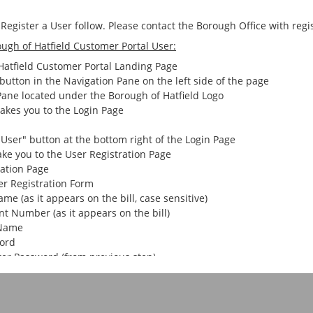
 Register a User follow. Please contact the Borough Office with regi
ugh of Hatfield Customer Portal User:
Hatfield Customer Portal Landing Page
 button in the Navigation Pane on the left side of the page
Pane located under the Borough of Hatfield Logo
takes you to the Login Page
 User" button at the bottom right of the Login Page
take you to the User Registration Page
ration Page
r Registration Form
ame (as it appears on the bill, case sensitive)
t Number (as it appears on the bill)
 Name
ord
ter Password (from previous step)
 Address
e Number
Phone Carrier