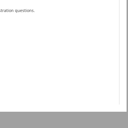
stration questions.