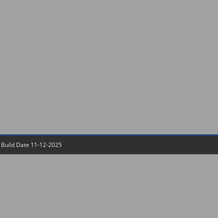
 Build Date 11-12-2025
m