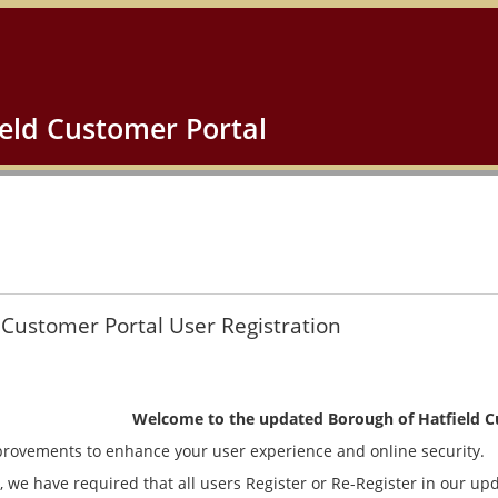
eld Customer Portal
 Customer Portal User Registration
Welcome to the updated Borough of Hatfield C
rovements to enhance your user experience and online security.
, we have required that all users Register or Re-Register in our u