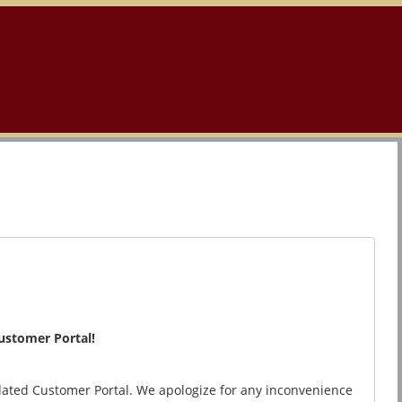
ustomer Portal!
pdated Customer Portal. We apologize for any inconvenience